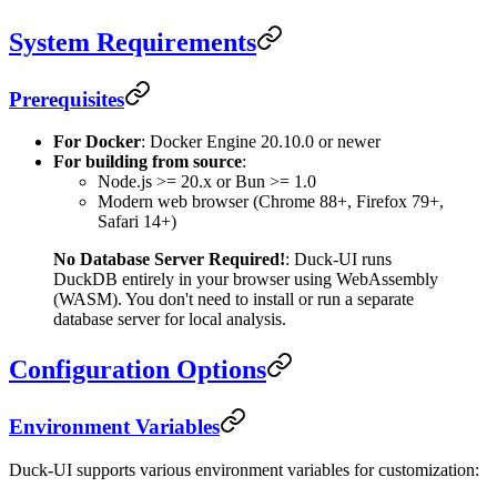
System Requirements
Prerequisites
For Docker
: Docker Engine 20.10.0 or newer
For building from source
:
Node.js >= 20.x or Bun >= 1.0
Modern web browser (Chrome 88+, Firefox 79+,
Safari 14+)
No Database Server Required!
: Duck-UI runs
DuckDB entirely in your browser using WebAssembly
(WASM). You don't need to install or run a separate
database server for local analysis.
Configuration Options
Environment Variables
Duck-UI supports various environment variables for customization: