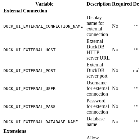
Variable
Description
Required
De
External Connection
Display
name for
No
DUCK_UI_EXTERNAL_CONNECTION_NAME
""
external
connection
External
DuckDB
No
DUCK_UI_EXTERNAL_HOST
""
HTTP
server URL
External
DuckDB
No
DUCK_UI_EXTERNAL_PORT
nu
server port
Username
for external
No
DUCK_UI_EXTERNAL_USER
""
connection
Password
for external
No
DUCK_UI_EXTERNAL_PASS
""
connection
Database
No
DUCK_UI_EXTERNAL_DATABASE_NAME
""
name
Extensions
Allow