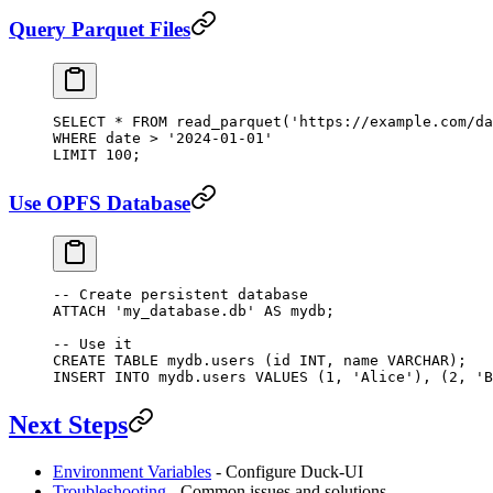
Query Parquet Files
SELECT
 *
 FROM
 read_parquet(
'https://example.com/da
WHERE
 date
 >
 '2024-01-01'
LIMIT
 100
;
Use OPFS Database
-- Create persistent database
ATTACH
 'my_database.db'
 AS
 mydb;
-- Use it
CREATE
 TABLE
 mydb
.users (id 
INT
, 
name
 VARCHAR
);
INSERT INTO
 mydb
.
users
 VALUES
 (
1
, 
'Alice'
), (
2
, 
'B
Next Steps
Environment Variables
- Configure Duck-UI
Troubleshooting
- Common issues and solutions