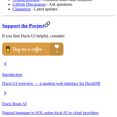
GitHub Discussions
- Ask questions
Changelog
- Latest updates
Support the Project
If you find Duck-UI helpful, consider:
Introduction
Duck-UI overview — a modern web interface for DuckDB
Duck Brain AI
Natural language to SQL using local AI or cloud providers