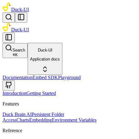
Duck-UI
Duck-UI
Search
Duck-UI
⌘
K
Application docs
Documentation
Embed SDK
Playground
Introduction
Getting Started
Features
Duck Brain AI
Persistent Folder
Access
Charts
Embedding
Environment Variables
Reference