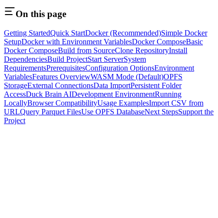
On this page
Getting Started
Quick Start
Docker (Recommended)
Simple Docker
Setup
Docker with Environment Variables
Docker Compose
Basic
Docker Compose
Build from Source
Clone Repository
Install
Dependencies
Build Project
Start Server
System
Requirements
Prerequisites
Configuration Options
Environment
Variables
Features Overview
WASM Mode (Default)
OPFS
Storage
External Connections
Data Import
Persistent Folder
Access
Duck Brain AI
Development Environment
Running
Locally
Browser Compatibility
Usage Examples
Import CSV from
URL
Query Parquet Files
Use OPFS Database
Next Steps
Support the
Project