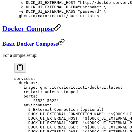
  -e
 DUCK_UI_EXTERNAL_HOST="http://duckdb-server:8
  -e
 DUCK_UI_EXTERNAL_USER="username"
 \
  -e
 DUCK_UI_EXTERNAL_PASS="password"
 \
  ghcr.io/caioricciuti/duck-ui:latest
Docker Compose
Basic Docker Compose
For a simple setup:
services
:
  duck-ui
:
    image
: 
ghcr.io/caioricciuti/duck-ui:latest
    restart
: 
unless-stopped
    ports
:
      - 
"5522:5522"
    environment
:
      # External Connection (optional)
      DUCK_UI_EXTERNAL_CONNECTION_NAME
: 
"${DUCK_UI
      DUCK_UI_EXTERNAL_HOST
: 
"${DUCK_UI_EXTERNAL_H
      DUCK_UI_EXTERNAL_PORT
: 
"${DUCK_UI_EXTERNAL_P
      DUCK_UI_EXTERNAL_USER
: 
"${DUCK_UI_EXTERNAL_U
      DUCK_UI_EXTERNAL_PASS
: 
"${DUCK_UI_EXTERNAL_P