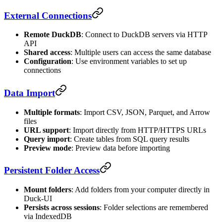
External Connections
Remote DuckDB
: Connect to DuckDB servers via HTTP
API
Shared access
: Multiple users can access the same database
Configuration
: Use environment variables to set up
connections
Data Import
Multiple formats
: Import CSV, JSON, Parquet, and Arrow
files
URL support
: Import directly from HTTP/HTTPS URLs
Query import
: Create tables from SQL query results
Preview mode
: Preview data before importing
Persistent Folder Access
Mount folders
: Add folders from your computer directly in
Duck-UI
Persists across sessions
: Folder selections are remembered
via IndexedDB