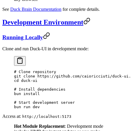
See
Duck Brain Documentation
for complete details.
Development Environment
Running Locally
Clone and run Duck-UI in development mode:
# Clone repository
git
 clone
 https://github.com/caioricciuti/duck-ui.
cd
 duck-ui
# Install dependencies
bun
 install
# Start development server
bun
 run
 dev
Access at:
http://localhost:5173
Hot Module Replacement
: Development mode