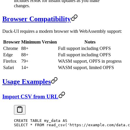
includes HMR for instant updates as you make
changes.
Browser Compatibility
Duck-UI requires a modern browser with WebAssembly support:
Browser
Minimum Version
Notes
Chrome
88+
Full support including OPFS
Edge
88+
Full support including OPFS
Firefox
79+
WASM support, OPFS in progress
Safari
14+
WASM support, limited OPFS
Usage Examples
Import CSV from URL
CREATE
 TABLE
 my_data
 AS
SELECT
 *
 FROM
 read_csv(
'https://example.com/data.c