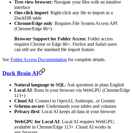
Tree view browser
: Navigate your files with an intuitive
interface
One-click import
: Right-click any file to import as a
DuckDB table
Chrome/Edge only
: Requires File System Access API
(Chrome/Edge 86+)
Browser Support for Folder Access
: Folder access
requires Chrome or Edge 86+. Firefox and Safari users
can still use the standard file import feature.
See
Folder Access Documentation
for complete details.
Duck Brain AI
Natural language to SQL
: Ask questions in plain English
Local AI
: Runs in your browser via WebGPU (Chrome/Edge
113+)
Cloud AI
: Connect to OpenAI, Anthropic, or Gemini
Schema-aware
: Understands your tables and columns
Privacy-first
: Local AI keeps all data in your browser
WebGPU for Local AI
: Local AI requires WebGPU,
available in Chrome/Edge 113+. Cloud AI works in
any browser.