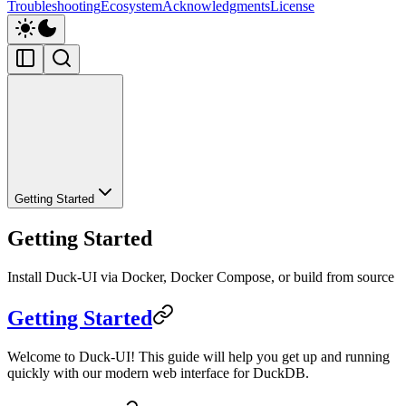
Troubleshooting
Ecosystem
Acknowledgments
License
Getting Started
Getting Started
Install Duck-UI via Docker, Docker Compose, or build from source
Getting Started
Welcome to Duck-UI! This guide will help you get up and running
quickly with our modern web interface for DuckDB.