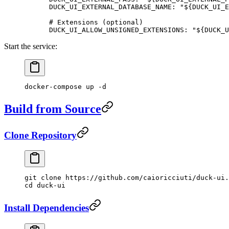
      DUCK_UI_EXTERNAL_DATABASE_NAME
: 
"${DUCK_UI_E
      # Extensions (optional)
      DUCK_UI_ALLOW_UNSIGNED_EXTENSIONS
: 
"${DUCK_U
Start the service:
docker-compose
 up
 -d
Build from Source
Clone Repository
git
 clone
 https://github.com/caioricciuti/duck-ui.
cd
 duck-ui
Install Dependencies