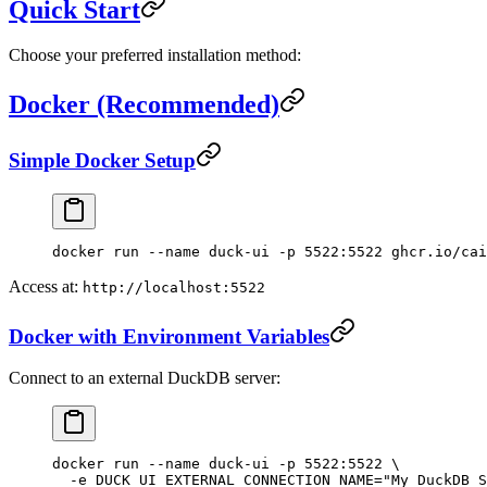
Quick Start
Choose your preferred installation method:
Docker (Recommended)
Simple Docker Setup
docker
 run
 --name
 duck-ui
 -p
 5522:5522
 ghcr.io/cai
Access at:
http://localhost:5522
Docker with Environment Variables
Connect to an external DuckDB server:
docker
 run
 --name
 duck-ui
 -p
 5522:5522
 \
  -e
 DUCK_UI_EXTERNAL_CONNECTION_NAME="My DuckDB S