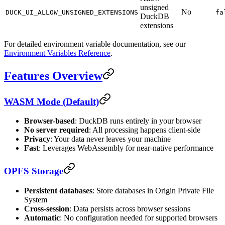
unsigned
No
DUCK_UI_ALLOW_UNSIGNED_EXTENSIONS
fa
DuckDB
extensions
For detailed environment variable documentation, see our
Environment Variables Reference
.
Features Overview
WASM Mode (Default)
Browser-based
: DuckDB runs entirely in your browser
No server required
: All processing happens client-side
Privacy
: Your data never leaves your machine
Fast
: Leverages WebAssembly for near-native performance
OPFS Storage
Persistent databases
: Store databases in Origin Private File
System
Cross-session
: Data persists across browser sessions
Automatic
: No configuration needed for supported browsers