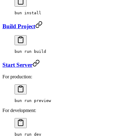
bun
 install
Build Project
bun
 run
 build
Start Server
For production:
bun
 run
 preview
For development:
bun
 run
 dev