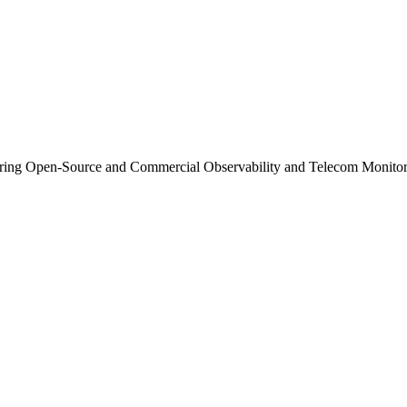
ng Open-Source and Commercial Observability and Telecom Monitor