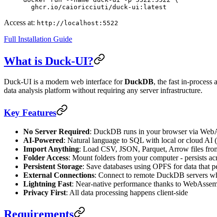
  ghcr.io/caioricciuti/duck-ui:latest
Access at:
http://localhost:5522
Full Installation Guide
What is Duck-UI?
Duck-UI is a modern web interface for
DuckDB
, the fast in-proces
data analysis platform without requiring any server infrastructure.
Key Features
No Server Required
: DuckDB runs in your browser via We
AI-Powered
: Natural language to SQL with local or cloud AI
Import Anything
: Load CSV, JSON, Parquet, Arrow files fro
Folder Access
: Mount folders from your computer - persists ac
Persistent Storage
: Save databases using OPFS for data that pe
External Connections
: Connect to remote DuckDB servers w
Lightning Fast
: Near-native performance thanks to WebAsse
Privacy First
: All data processing happens client-side
Requirements