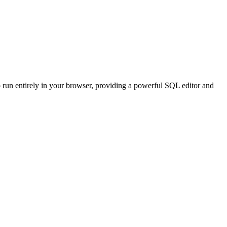
o run entirely in your browser, providing a powerful SQL editor and