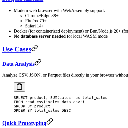
Modern web browser with WebAssembly support:
Chrome/Edge 88+
Firefox 79+
Safari 14+
Docker (for containerized deployment) or Bun/Node.js 20+ (for
No database server needed
for local WASM mode
Use Cases
Data Analysis
Analyze CSV, JSON, or Parquet files directly in your browser without
SELECT
 product, 
SUM
(sales) 
as
 total_sales
FROM
 read_csv(
'sales_data.csv'
)
GROUP BY
 product
ORDER BY
 total_sales 
DESC
;
Quick Prototyping