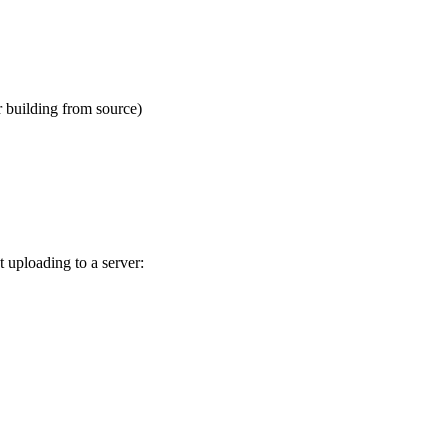
 building from source)
 uploading to a server: