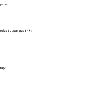
cture:
oducts.parquet'
);
tup: