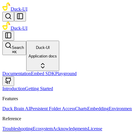
Duck-UI
Duck-UI
Search
Duck-UI
⌘
K
Application docs
Documentation
Embed SDK
Playground
Introduction
Getting Started
Features
Duck Brain AI
Persistent Folder Access
Charts
Embedding
Environment
Reference
Troubleshooting
Ecosystem
Acknowledgments
License