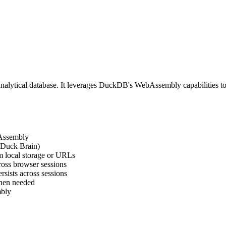
s analytical database. It leverages DuckDB's WebAssembly capabilities t
bAssembly
 (Duck Brain)
m local storage or URLs
ross browser sessions
rsists across sessions
hen needed
mbly