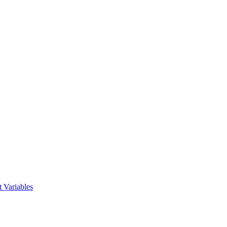
 Variables