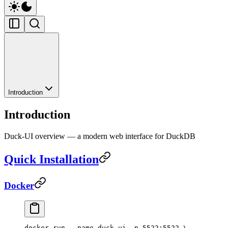
Introduction
Introduction
Duck-UI overview — a modern web interface for DuckDB
Quick Installation
Docker
docker
 run
 --name
 duck-ui
 -p
 5522:5522
 \