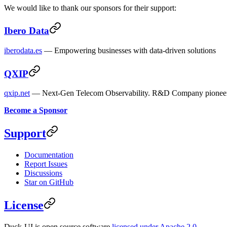
We would like to thank our sponsors for their support:
Ibero Data
iberodata.es
— Empowering businesses with data-driven solutions
QXIP
qxip.net
— Next-Gen Telecom Observability. R&D Company pioneeri
Become a Sponsor
Support
Documentation
Report Issues
Discussions
Star on GitHub
License
Duck-UI is open source software
licensed under Apache 2.0
.