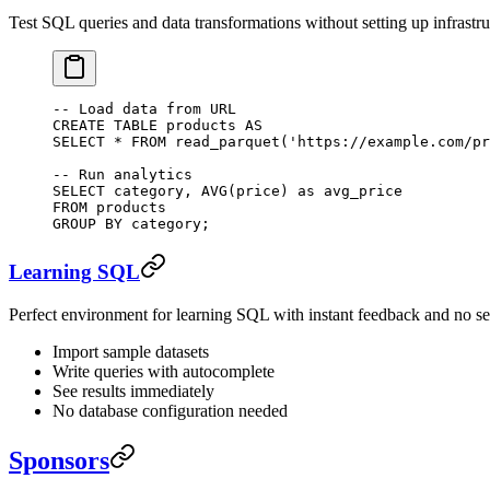
Test SQL queries and data transformations without setting up infrastru
-- Load data from URL
CREATE
 TABLE
 products
 AS
SELECT
 *
 FROM
 read_parquet(
'https://example.com/pr
-- Run analytics
SELECT
 category, 
AVG
(price) 
as
 avg_price
FROM
 products
GROUP BY
 category;
Learning SQL
Perfect environment for learning SQL with instant feedback and no se
Import sample datasets
Write queries with autocomplete
See results immediately
No database configuration needed
Sponsors