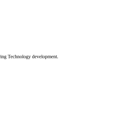
ing Technology development.